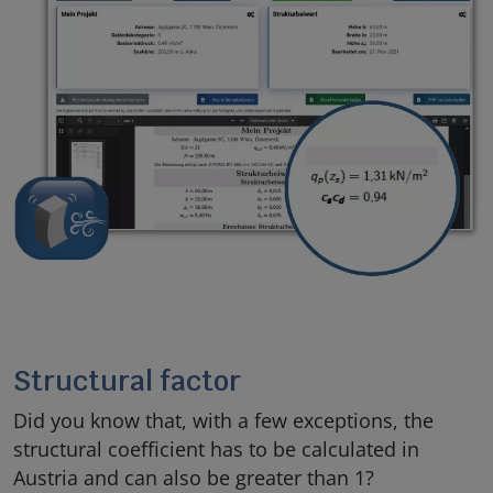
Structural factor
Did you know that, with a few exceptions, the
structural coefficient has to be calculated in
Austria and can also be greater than 1?