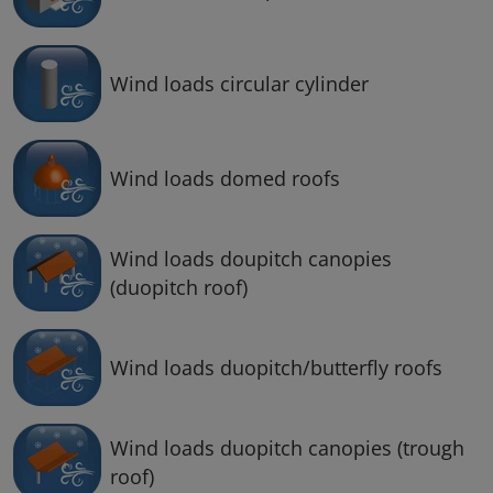
Wind loads circular cylinder
Wind loads domed roofs
Wind loads doupitch canopies
(duopitch roof)
Wind loads duopitch/butterfly roofs
Wind loads duopitch canopies (trough
roof)