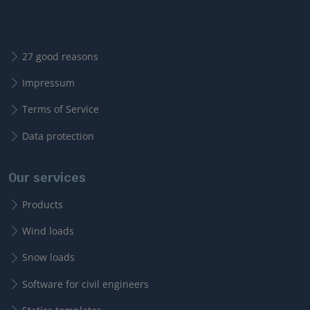
27 good reasons
Impressum
Terms of Service
Data protection
Our services
Products
Wind loads
Snow loads
Software for civil engineers