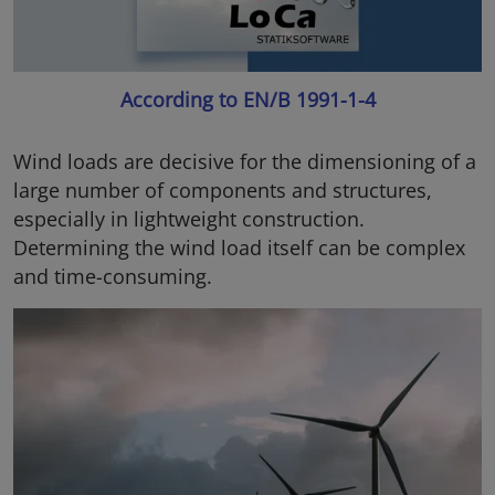
According to EN/B 1991-1-4
Wind loads are decisive for the dimensioning of a
large number of components and structures,
especially in lightweight construction.
Determining the wind load itself can be complex
and time-consuming.