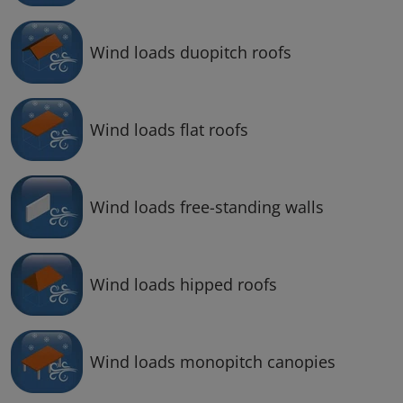
Wind loads duopitch roofs
Wind loads flat roofs
Wind loads free-standing walls
Wind loads hipped roofs
Wind loads monopitch canopies