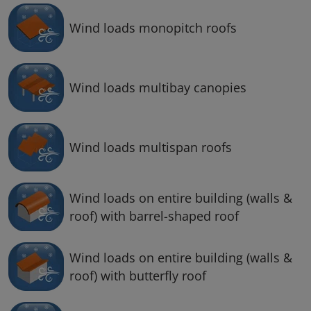
Wind loads monopitch roofs
Wind loads multibay canopies
Wind loads multispan roofs
Wind loads on entire building (walls &
roof) with barrel-shaped roof
Wind loads on entire building (walls &
roof) with butterfly roof