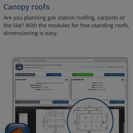
Canopy roofs
Are you planning gas station roofing, carports or
the like? With the modules for free-standing roofs,
dimensioning is easy.