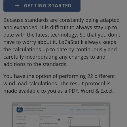
GETTING STARTED
Because standards are constantly being adapted
and expanded, it is difficult to always stay up to
date with the latest technology. So that you don't
have to worry about it, LoCaStatik always keeps
the calculations up to date by continuously and
carefully incorporating any changes to and
additions to the standards.
You have the option of performing 22 different
wind load calculations. The result protocol is
made available to you as a PDF, Word & Excel.