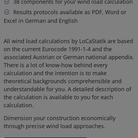
38 components for your wind load calculation
Results protocols available as PDF, Word or
Excel in German and English
All wind load calculations by LoCaStatik are based
on the current Eurocode 1991-1-4 and the
associated Austrian or German national appendix.
There is a lot of know-how behind every
calculation and the intention is to make
theoretical backgrounds comprehensible and
understandable for you. A detailed description of
the calculation is available to you for each
calculation.
Dimension your construction economically
through precise wind load approaches.