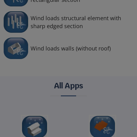
Wind loads structural element with
sharp edged section
Wind loads walls (without roof)
All Apps