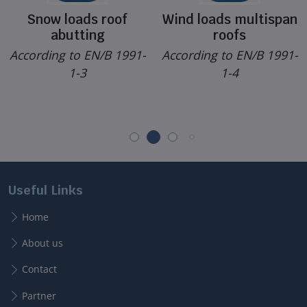
Snow loads roof
Wind loads multispan
abutting
roofs
According to EN/B 1991-
According to EN/B 1991-
1-3
1-4
Useful Links
Home
About us
Contact
Partner