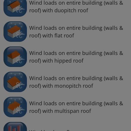
Wind loads on entire building (walls &
roof) with duopitch roof
Wind loads on entire building (walls &
roof) with flat roof
Wind loads on entire building (walls &
roof) with hipped roof
Wind loads on entire building (walls &
roof) with monopitch roof
Wind loads on entire building (walls &
roof) with multispan roof