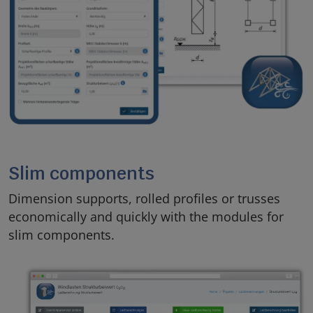
Slim components
Dimension supports, rolled profiles or trusses
economically and quickly with the modules for
slim components.