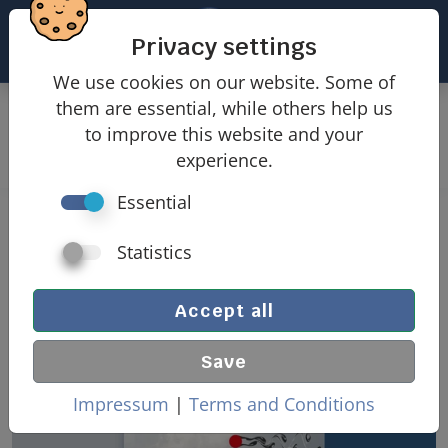
Privacy settings
We use cookies on our website. Some of
them are essential, while others help us
Products
Wind loads
to improve this website and your
Wind loads free-standing walls
experience.
Essential
Wind loads free-standing wall
Statistics
Accept all
Save
Impressum
|
Terms and Conditions