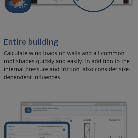
Entire building
Calculate wind loads on walls and all common
roof shapes quickly and easily. In addition to the
internal pressure and friction, also consider size-
dependent influences.