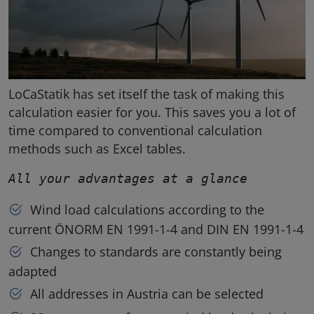
LoCaStatik has set itself the task of making this
calculation easier for you. This saves you a lot of
time compared to conventional calculation
methods such as Excel tables.
All your advantages at a glance
Wind load calculations according to the
current ÖNORM EN 1991-1-4 and DIN EN 1991-1-4
Changes to standards are constantly being
adapted
All addresses in Austria can be selected