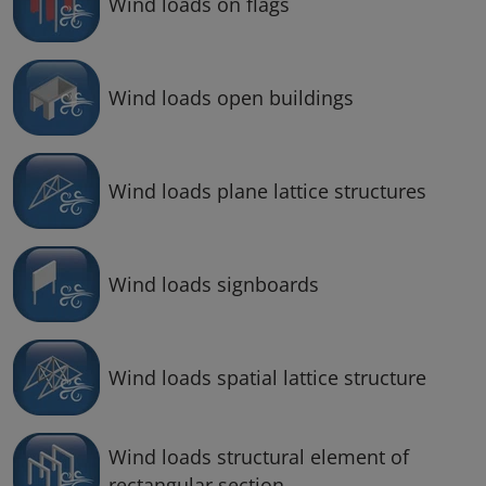
Wind loads on flags
Wind loads open buildings
Wind loads plane lattice structures
Wind loads signboards
Wind loads spatial lattice structure
Wind loads structural element of
rectangular section