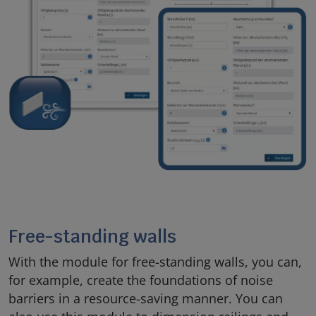
Free-standing walls
With the module for free-standing walls, you can,
for example, create the foundations of noise
barriers in a resource-saving manner. You can