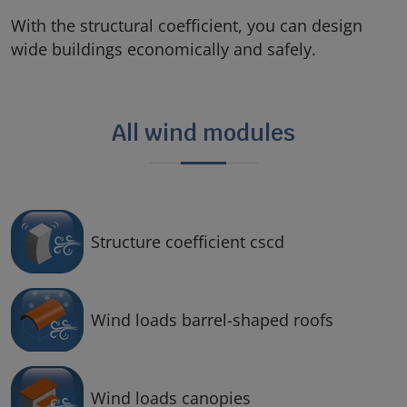
With the structural coefficient, you can design
wide buildings economically and safely.
All wind modules
Structure coefficient cscd
Wind loads barrel-shaped roofs
Wind loads canopies