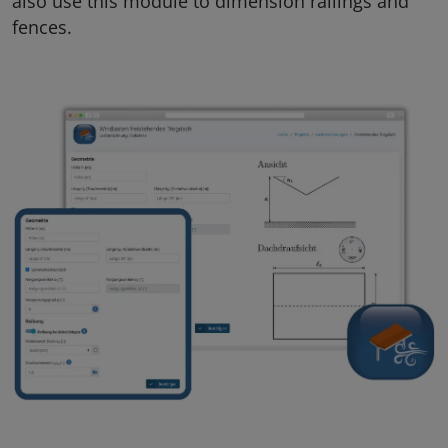
also use this module to dimension railings and
fences.