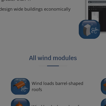
n design wide buildings economically
All wind modules
Wind loads barrel-shaped
roofs