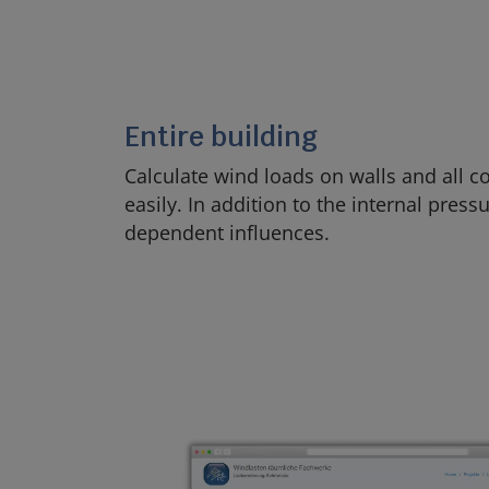
Entire building
Calculate wind loads on walls and all
easily. In addition to the internal pressu
dependent influences.