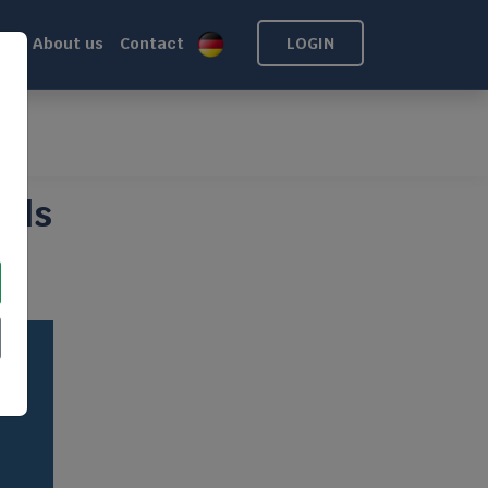
ns
About us
Contact
LOGIN
oof
alls
of