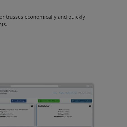
 or trusses economically and quickly
ts.