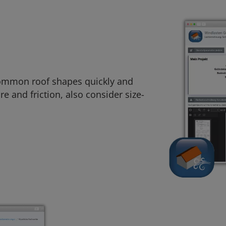
 common roof shapes quickly and
re and friction, also consider size-