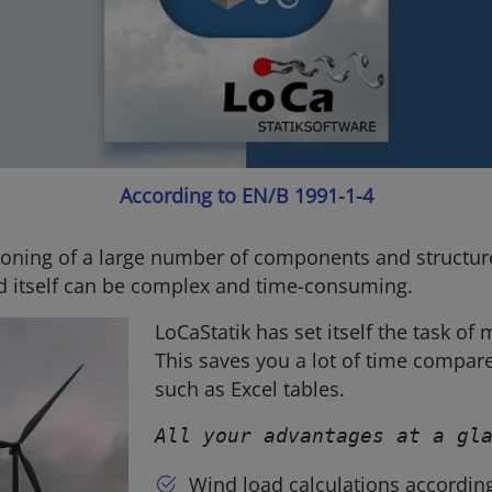
According to EN/B 1991-1-4
oning of a large number of components and structures
d itself can be complex and time-consuming.
LoCaStatik has set itself the task of 
This saves you a lot of time compar
such as Excel tables.
All your advantages at a gl
Wind load calculations accordin