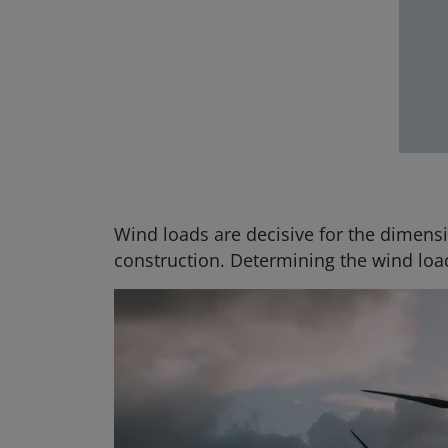
Wind loads are decisive for the dimensi
construction. Determining the wind loa