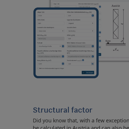
Structural factor
Did you know that, with a few exceptions
be calculated in Austria and can also be