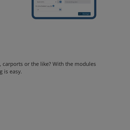
, carports or the like? With the modules
g is easy.