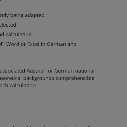
ntly being adapted
elected
d calculation
DF, Word or Excel in German and
 associated Austrian or German national
 theoretical backgrounds comprehensible
ach calculation.