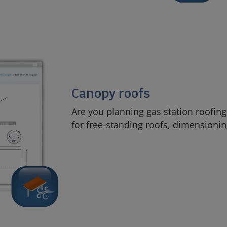
Canopy roofs
Are you planning gas station roofing
for free-standing roofs, dimensionin