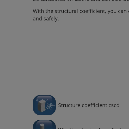
With the structural coefficient, you ca
and safely.
Structure coefficient cscd