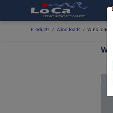
Products
Wind loads
Wind loads o
Win
&