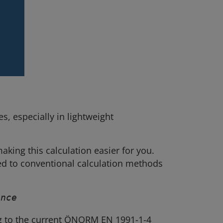
, especially in lightweight
making this calculation easier for you.
ed to conventional calculation methods
ance
g to the current ÖNORM EN 1991-1-4