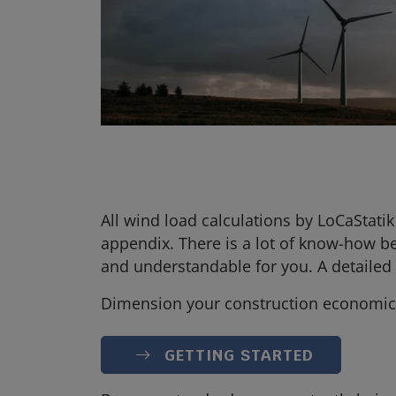
All wind load calculations by LoCaStat
appendix. There is a lot of know-how b
and understandable for you. A detailed d
Dimension your construction economica
GETTING STARTED