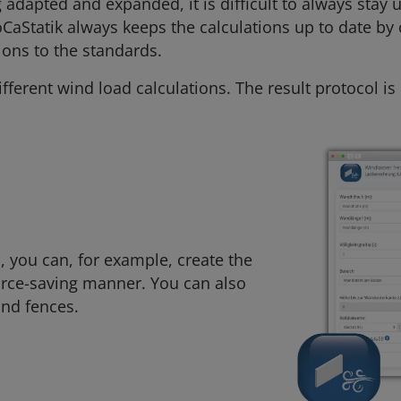
adapted and expanded, it is difficult to always stay u
oCaStatik always keeps the calculations up to date by
ions to the standards.
fferent wind load calculations. The result protocol i
, you can, for example, create the
ource-saving manner. You can also
and fences.