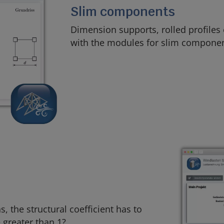
Slim components
Dimension supports, rolled profiles
with the modules for slim componen
, the structural coefficient has to
 greater than 1?