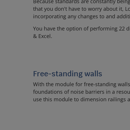
Because standards are constantly being 
that you don't have to worry about it, L
incorporating any changes to and addit
You have the option of performing 22 di
& Excel.
Free-standing walls
With the module for free-standing walls
foundations of noise barriers in a res
use this module to dimension railings 