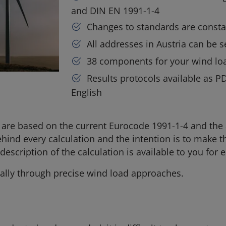
and DIN EN 1991-1-4
Changes to standards are consta
All addresses in Austria can be s
38 components for your wind loa
Results protocols available as P
English
ik are based on the current Eurocode 1991-1-4 and the
ehind every calculation and the intention is to make
escription of the calculation is available to you for e
lly through precise wind load approaches.