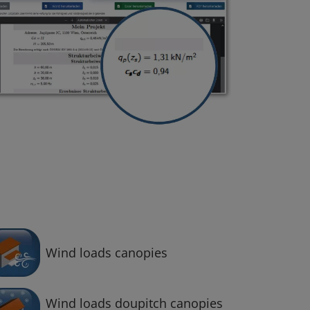
Wind loads canopies
Wind loads doupitch canopies