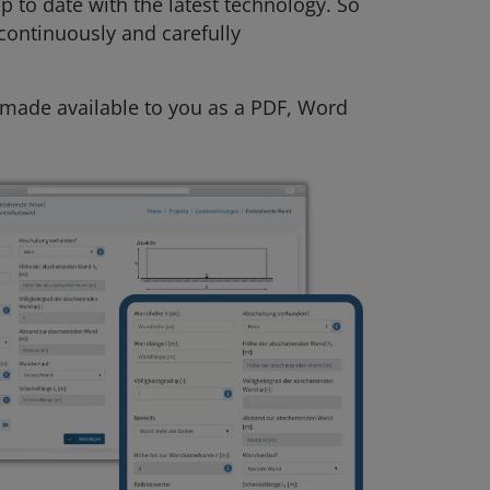
p to date with the latest technology. So
 continuously and carefully
s made available to you as a PDF, Word