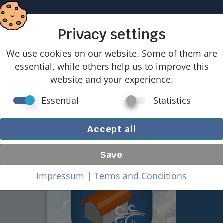
Home
Location tool
Products
Offers
27 good reaso
Privacy settings
We use cookies on our website. Some of them are
n entire building (walls & roof) with barrel-shaped r
essential, while others help us to improve this
website and your experience.
d loads on entire building (w
Essential
Statistics
 roof) with barrel-shaped ro
Accept all
Save
Impressum
|
Terms and Conditions