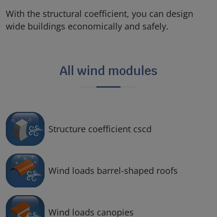
With the structural coefficient, you can design
wide buildings economically and safely.
All wind modules
Structure coefficient cscd
Wind loads barrel-shaped roofs
Wind loads canopies