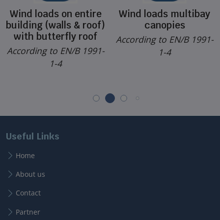
Wind loads on entire
Wind loads multibay
building (walls & roof)
canopies
with butterfly roof
According to EN/B 1991-
According to EN/B 1991-
1-4
1-4
Useful Links
Home
About us
Contact
Partner