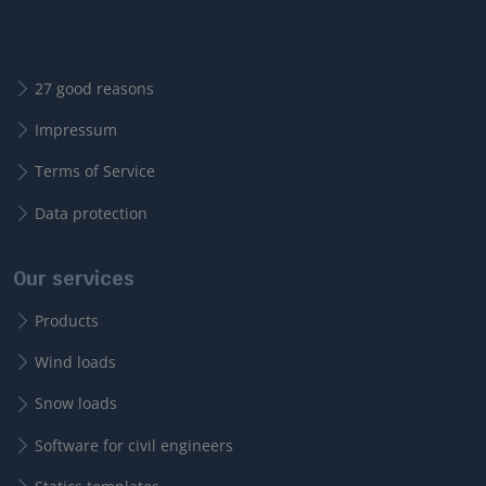
27 good reasons
Impressum
Terms of Service
Data protection
Our services
Products
Wind loads
Snow loads
Software for civil engineers