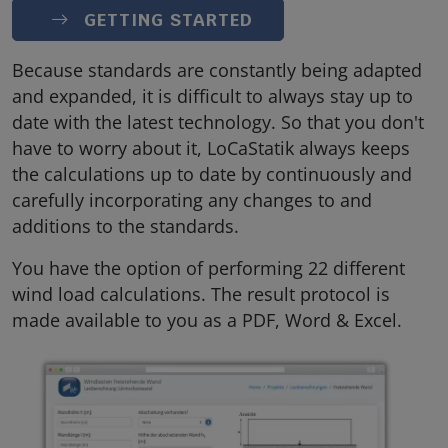
GETTING STARTED
Because standards are constantly being adapted
and expanded, it is difficult to always stay up to
date with the latest technology. So that you don't
have to worry about it, LoCaStatik always keeps
the calculations up to date by continuously and
carefully incorporating any changes to and
additions to the standards.
You have the option of performing 22 different
wind load calculations. The result protocol is
made available to you as a PDF, Word & Excel.