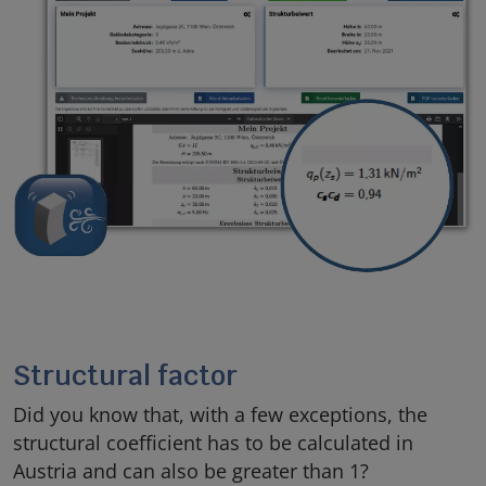
Structural factor
Did you know that, with a few exceptions, the
structural coefficient has to be calculated in
Austria and can also be greater than 1?