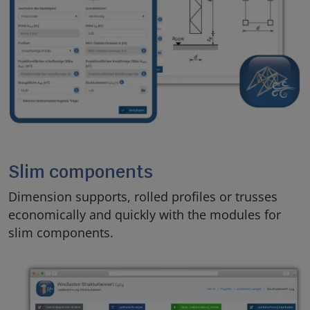
Slim components
Dimension supports, rolled profiles or trusses
economically and quickly with the modules for
slim components.