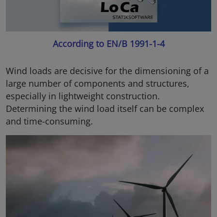
According to EN/B 1991-1-4
Wind loads are decisive for the dimensioning of a
large number of components and structures,
especially in lightweight construction.
Determining the wind load itself can be complex
and time-consuming.