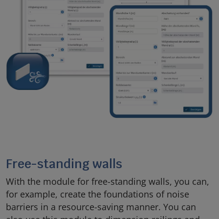
Free-standing walls
With the module for free-standing walls, you can,
for example, create the foundations of noise
barriers in a resource-saving manner. You can