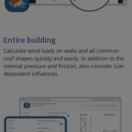
Entire building
Calculate wind loads on walls and all common
roof shapes quickly and easily. In addition to the
internal pressure and friction, also consider size-
dependent influences.