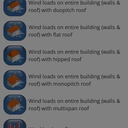
Wind loads on entire building (walls &
roof) with duopitch roof
Wind loads on entire building (walls &
roof) with flat roof
Wind loads on entire building (walls &
roof) with hipped roof
Wind loads on entire building (walls &
roof) with monopitch roof
Wind loads on entire building (walls &
roof) with multispan roof