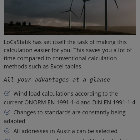
LoCaStatik has set itself the task of making this
calculation easier for you. This saves you a lot of
time compared to conventional calculation
methods such as Excel tables.
All your advantages at a glance
Wind load calculations according to the
current ÖNORM EN 1991-1-4 and DIN EN 1991-1-4
Changes to standards are constantly being
adapted
All addresses in Austria can be selected