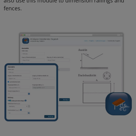
also use this module to dimension railings and
fences.