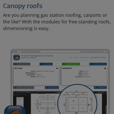
Canopy roofs
Are you planning gas station roofing, carports or
the like? With the modules for free-standing roofs,
dimensioning is easy.