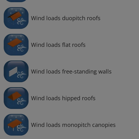
Wind loads duopitch roofs
Wind loads flat roofs
Wind loads free-standing walls
Wind loads hipped roofs
Wind loads monopitch canopies