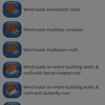
Wind loads monopitch roofs
Wind loads multibay canopies
Wind loads multispan roofs
Wind loads on entire building (walls &
roof) with barrel-shaped roof
Wind loads on entire building (walls &
roof) with butterfly roof