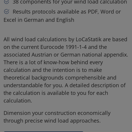
38 components for your wind load calculation
Results protocols available as PDF, Word or
Excel in German and English
All wind load calculations by LoCaStatik are based
on the current Eurocode 1991-1-4 and the
associated Austrian or German national appendix.
There is a lot of know-how behind every
calculation and the intention is to make
theoretical backgrounds comprehensible and
understandable for you. A detailed description of
the calculation is available to you for each
calculation.
Dimension your construction economically
through precise wind load approaches.