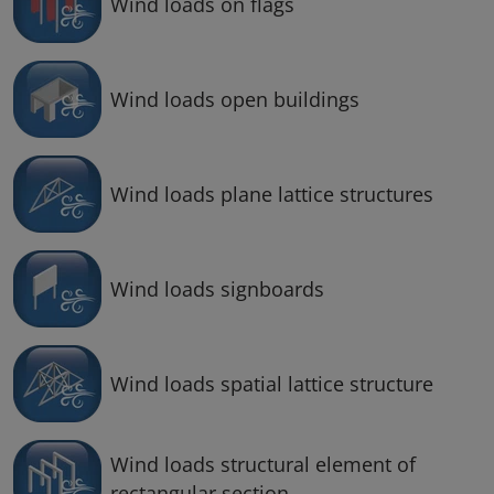
Wind loads on flags
Wind loads open buildings
Wind loads plane lattice structures
Wind loads signboards
Wind loads spatial lattice structure
Wind loads structural element of
rectangular section