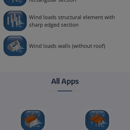
Wind loads structural element with
sharp edged section
Wind loads walls (without roof)
All Apps