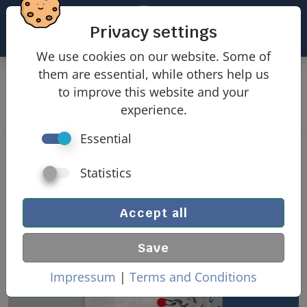
Privacy settings
We use cookies on our website. Some of
them are essential, while others help us
Products
Wind loads
to improve this website and your
Wind loads domed roofs
experience.
Essential
Wind loads domed roof
Statistics
Accept all
Save
Impressum
|
Terms and Conditions