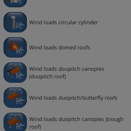
Wind loads circular cylinder
Wind loads domed roofs
Wind loads doupitch canopies
(duopitch roof)
Wind loads duopitch/butterfly roofs
Wind loads duopitch canopies (trough
roof)